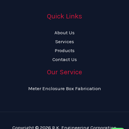
Quick Links
About Us
Services
Products
Contact Us
Our Service
Meter Enclosure Box Fabrication
Copyright © 2026 R.K. Engineering Corporation