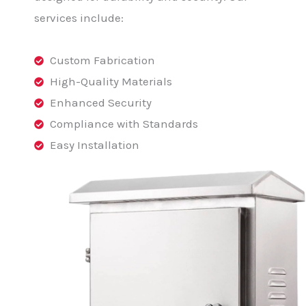
services include:
Custom Fabrication
High-Quality Materials
Enhanced Security
Compliance with Standards
Easy Installation