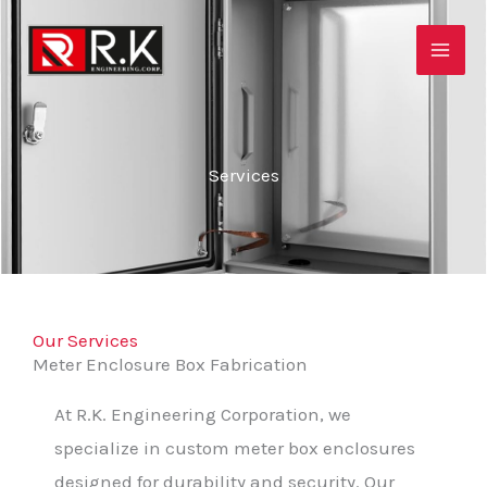
Skip
to
content
Services
Our Services
Meter Enclosure Box Fabrication
At R.K. Engineering Corporation, we
specialize in custom meter box enclosures
designed for durability and security. Our