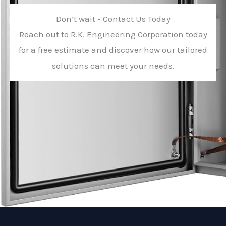
Don’t wait - Contact Us Today
Reach out to R.K. Engineering Corporation today
for a free estimate and discover how our tailored
solutions can meet your needs.